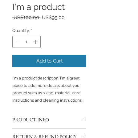
I'm a product
Regular
Sale
 US$100,00 
US$95,00
Price
Price
Quantity
*
Add to Cart
I'm a product description. I'm a great 
place to add more details about your 
product such as sizing, material, care 
instructions and cleaning instructions.
PRODUCT INFO
I'm a product detail. I'm a great
RETURN & REFUND POLICY
place to add more information