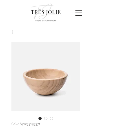
SKU: 671253175371